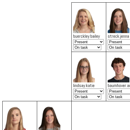
buerckley.bailey
streck.jenna
lindsay.katie
baumhover.a