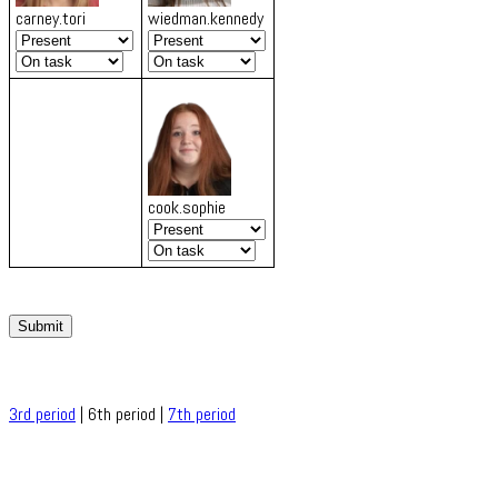
carney.tori
wiedman.kennedy
cook.sophie
Submit
3rd period
| 6th period |
7th period