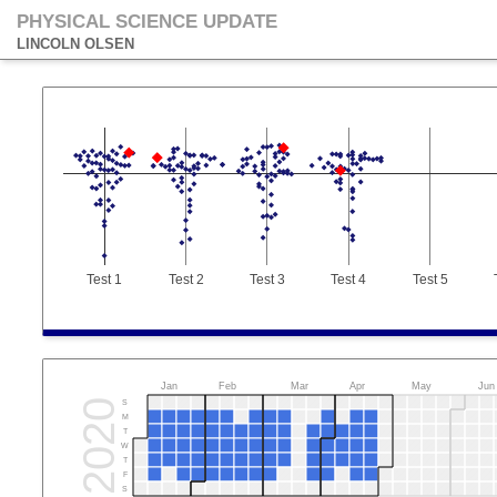
PHYSICAL SCIENCE UPDATE
LINCOLN OLSEN
Test 1
Test 2
Test 3
Test 4
Test 5
Jan
Feb
Mar
Apr
May
Jun
2020
S
M
T
W
T
F
S