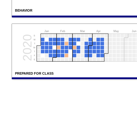
BEHAVIOR
Jan
Feb
Mar
Apr
May
Jun
2020
S
M
T
W
T
F
S
PREPARED FOR CLASS