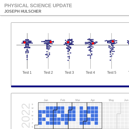
PHYSICAL SCIENCE UPDATE
JOSEPH HULSCHER
Test 1
Test 2
Test 3
Test 4
Test 5
Jan
Feb
Mar
Apr
May
Jun
2022
S
M
T
W
T
F
S