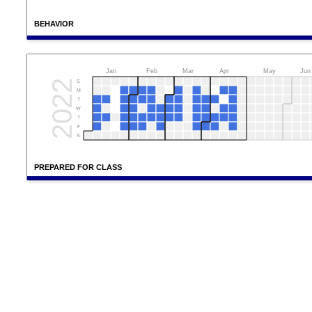
BEHAVIOR
Jan
Feb
Mar
Apr
May
Jun
2022
S
M
T
W
T
F
S
PREPARED FOR CLASS