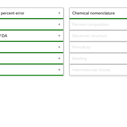
& percent error
Chemical nomenclature
Percent composition
 FDA
Electronic structure
Periodicity
Bonding
Intermolecular forces