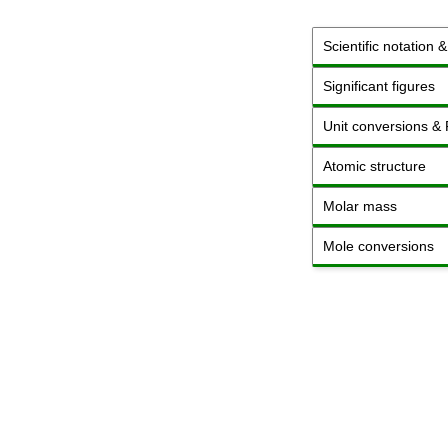
Scientific notation 
Significant figures
Unit conversions &
Atomic structure
Molar mass
Mole conversions