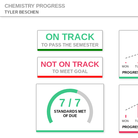
CHEMISTRY PROGRESS
TYLER BESCHEN
ON TRACK
TO PASS THE SEMESTER
NOT ON TRACK
MON
T
TO MEET GOAL
PROGRES
7 / 7
STANDARDS MET
OF DUE
MON
T
PROGRES