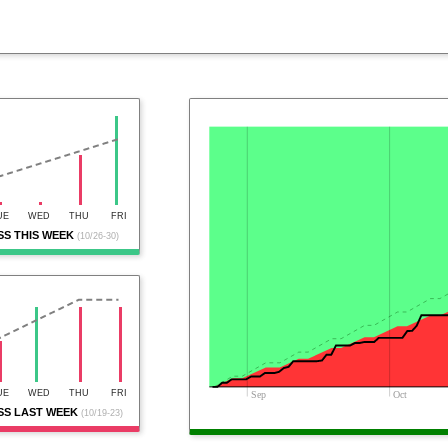
UE
WED
THU
FRI
S THIS WEEK
(10/26-30)
UE
WED
THU
FRI
Sep
Oct
S LAST WEEK
(10/19-23)