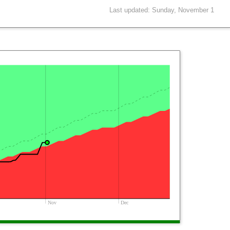
Last updated: Sunday, November 1
Nov
Dec