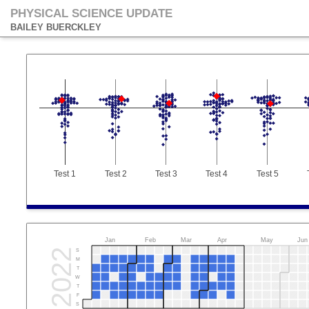
PHYSICAL SCIENCE UPDATE
BAILEY BUERCKLEY
Test 1
Test 2
Test 3
Test 4
Test 5
Jan
Feb
Mar
Apr
May
Jun
2022
S
M
T
W
T
F
S