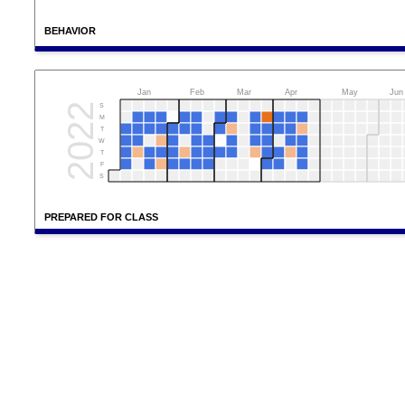
BEHAVIOR
Jan
Feb
Mar
Apr
May
Jun
2022
S
M
T
W
T
F
S
PREPARED FOR CLASS