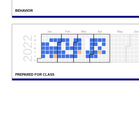
BEHAVIOR
Jan
Feb
Mar
Apr
May
Jun
2022
S
M
T
W
T
F
S
PREPARED FOR CLASS