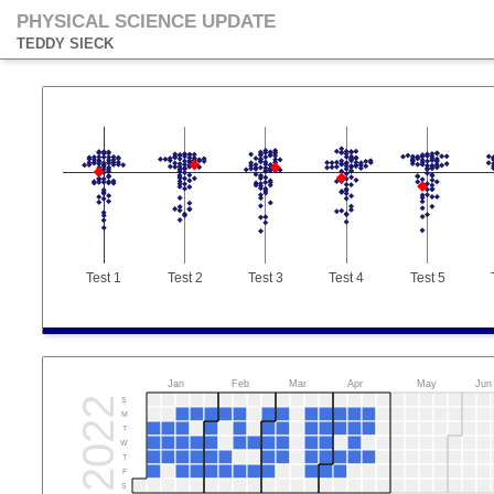
PHYSICAL SCIENCE UPDATE
TEDDY SIECK
Test 1
Test 2
Test 3
Test 4
Test 5
Jan
Feb
Mar
Apr
May
Jun
2022
S
M
T
W
T
F
S