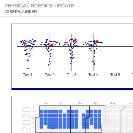
PHYSICAL SCIENCE UPDATE
JOSEPH JUNKER
Test 1
Test 2
Test 3
Test 4
Test 5
Jan
Feb
Mar
Apr
May
Jun
2020
S
M
T
W
T
F
S