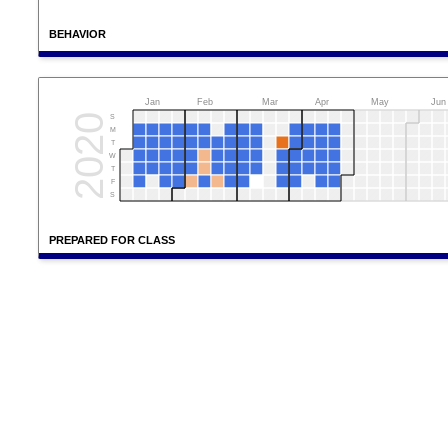
BEHAVIOR
Jan
Feb
Mar
Apr
May
Jun
2020
S
M
T
W
T
F
S
PREPARED FOR CLASS