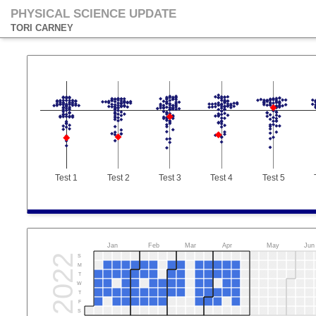
PHYSICAL SCIENCE UPDATE
TORI CARNEY
Test 1
Test 2
Test 3
Test 4
Test 5
Jan
Feb
Mar
Apr
May
Jun
2022
S
M
T
W
T
F
S