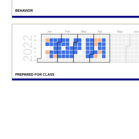
BEHAVIOR
Jan
Feb
Mar
Apr
May
Jun
2022
S
M
T
W
T
F
S
PREPARED FOR CLASS