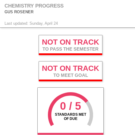
CHEMISTRY PROGRESS
GUS ROSENER
Last updated: Sunday, April 24
NOT ON TRACK
TO PASS THE SEMESTER
NOT ON TRACK
TO MEET GOAL
0 / 5
STANDARDS MET
OF DUE