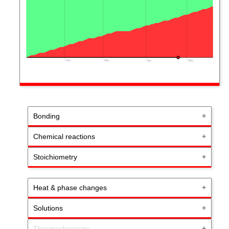
Feb
Mar
Apr
May
Bonding
Chemical reactions
Stoichiometry
Heat & phase changes
Solutions
Thermochemistry