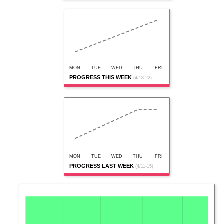
MON
TUE
WED
THU
FRI
PROGRESS THIS WEEK
(4/18-22)
MON
TUE
WED
THU
FRI
PROGRESS LAST WEEK
(4/11-15)