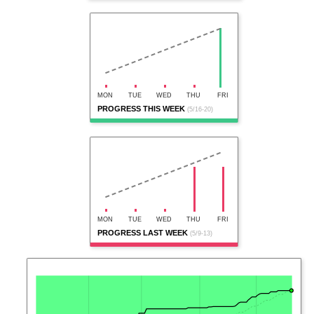
MON
TUE
WED
THU
FRI
PROGRESS THIS WEEK
(5/16-20)
MON
TUE
WED
THU
FRI
PROGRESS LAST WEEK
(5/9-13)