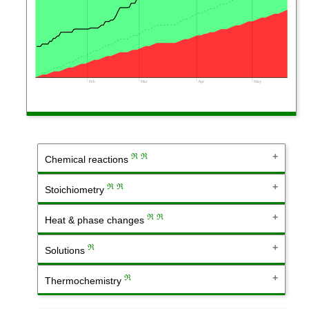
Feb
Mar
Apr
May
ℜ
ℜ
Chemical reactions
ℜ
ℜ
Stoichiometry
ℜ
ℜ
Heat & phase changes
ℜ
Solutions
ℜ
Thermochemistry