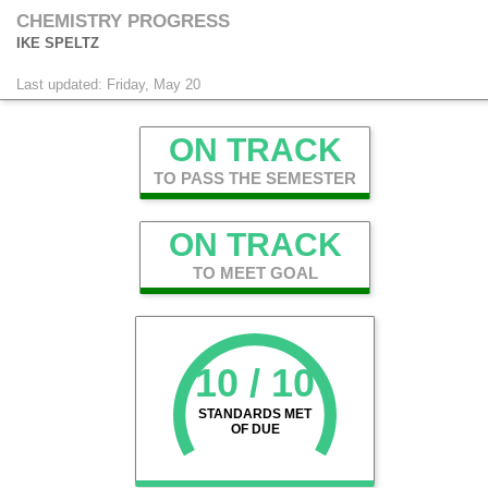
CHEMISTRY PROGRESS
IKE SPELTZ
Last updated: Friday, May 20
ON TRACK
TO PASS THE SEMESTER
ON TRACK
TO MEET GOAL
10 / 10
STANDARDS MET
OF DUE