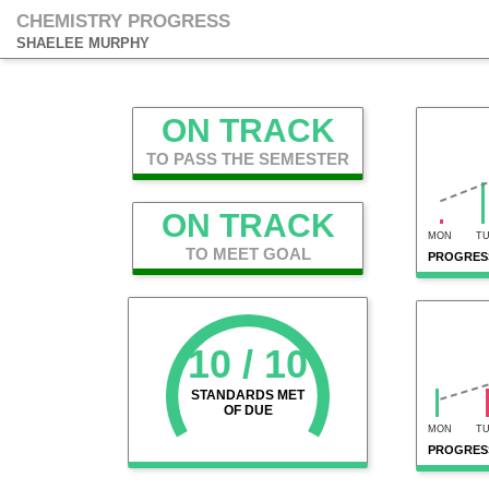
CHEMISTRY PROGRESS
SHAELEE MURPHY
ON TRACK
TO PASS THE SEMESTER
ON TRACK
MON
T
TO MEET GOAL
PROGRESS
10 / 10
STANDARDS MET
OF DUE
MON
T
PROGRES