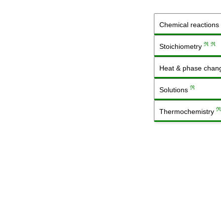
Chemical reactions
ℜ
ℜ
Stoichiometry
Heat & phase cha
ℜ
Solutions
ℜ
Thermochemistry