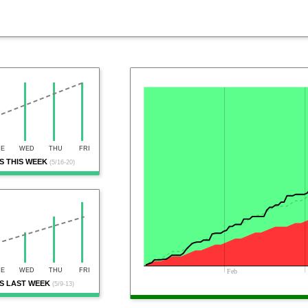
UE
WED
THU
FRI
 THIS WEEK
(5/16-20)
UE
WED
THU
FRI
Feb
S LAST WEEK
(5/9-13)