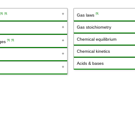
ℜ
ℜ
ℜ
Gas laws
Gas stoichiometry
Chemical equilibrium
ℜ
ℜ
nges
Chemical kinetics
Acids & bases