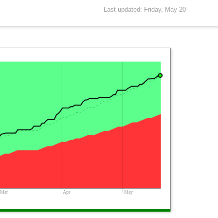
Last updated: Friday, May 20
Mar
Apr
May