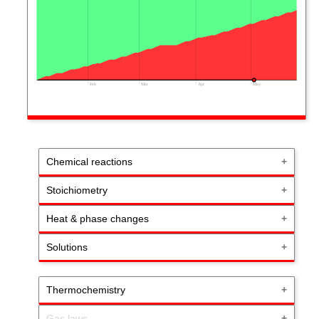
Feb
Mar
Apr
May
Chemical reactions
Stoichiometry
Heat & phase changes
Solutions
Thermochemistry
Gas laws