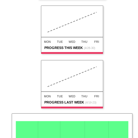
MON
TUE
WED
THU
FRI
PROGRESS THIS WEEK
(4/26-30)
MON
TUE
WED
THU
FRI
PROGRESS LAST WEEK
(4/19-23)