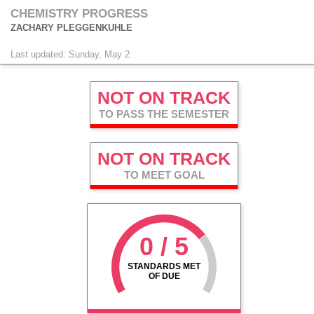
CHEMISTRY PROGRESS
ZACHARY PLEGGENKUHLE
Last updated: Sunday, May 2
NOT ON TRACK
TO PASS THE SEMESTER
NOT ON TRACK
TO MEET GOAL
0 / 5
STANDARDS MET
OF DUE