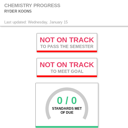
CHEMISTRY PROGRESS
RYDER KOONS
Last updated: Wednesday, January 15
NOT ON TRACK
TO PASS THE SEMESTER
NOT ON TRACK
TO MEET GOAL
0 / 0
STANDARDS MET
OF DUE