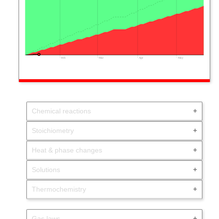
Feb
Mar
Apr
May
Chemical reactions
Stoichiometry
Heat & phase changes
Solutions
Thermochemistry
Gas laws