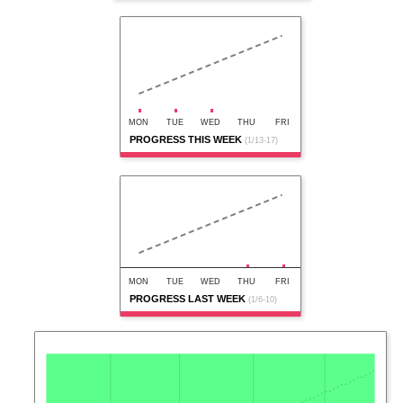
MON
TUE
WED
THU
FRI
PROGRESS THIS WEEK
(1/13-17)
MON
TUE
WED
THU
FRI
PROGRESS LAST WEEK
(1/6-10)