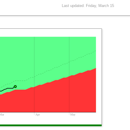
Last updated: Friday, March 15
Mar
Apr
May