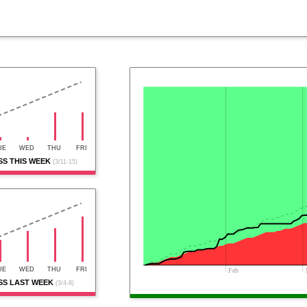
UE
WED
THU
FRI
S THIS WEEK
(3/11-15)
UE
WED
THU
FRI
Feb
S LAST WEEK
(3/4-8)