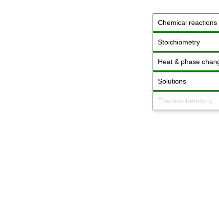
Chemical reactions
Stoichiometry
Heat & phase chan
Solutions
Thermochemistry