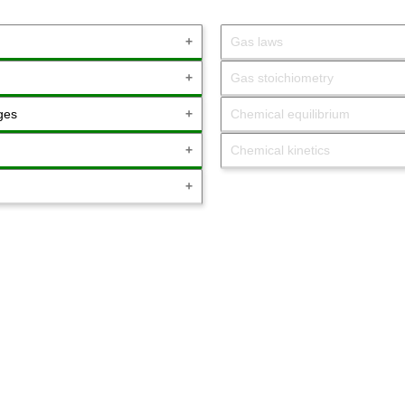
Gas laws
Gas stoichiometry
ges
Chemical equilibrium
Chemical kinetics