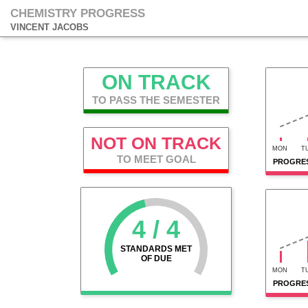
CHEMISTRY PROGRESS
VINCENT JACOBS
ON TRACK
TO PASS THE SEMESTER
NOT ON TRACK
MON
T
TO MEET GOAL
PROGRES
4 / 4
STANDARDS MET
OF DUE
MON
T
PROGRES