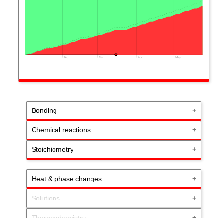
Feb
Mar
Apr
May
Bonding
Chemical reactions
Stoichiometry
Heat & phase changes
Solutions
Thermochemistry