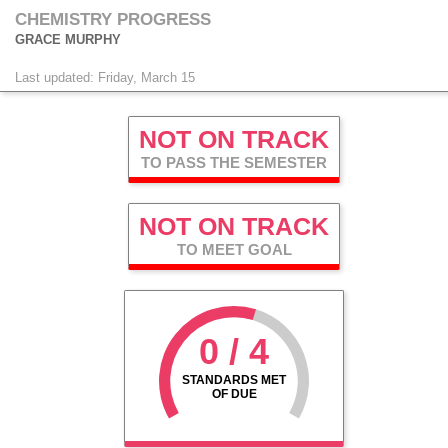
CHEMISTRY PROGRESS
GRACE MURPHY
Last updated: Friday, March 15
NOT ON TRACK
TO PASS THE SEMESTER
NOT ON TRACK
TO MEET GOAL
0 / 4
STANDARDS MET
OF DUE