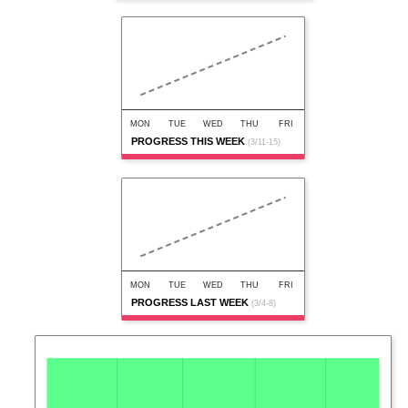
MON
TUE
WED
THU
FRI
PROGRESS THIS WEEK
(3/11-15)
MON
TUE
WED
THU
FRI
PROGRESS LAST WEEK
(3/4-8)