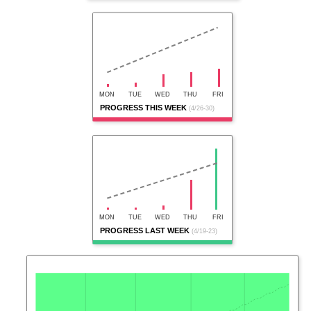
MON
TUE
WED
THU
FRI
PROGRESS THIS WEEK
(4/26-30)
MON
TUE
WED
THU
FRI
PROGRESS LAST WEEK
(4/19-23)