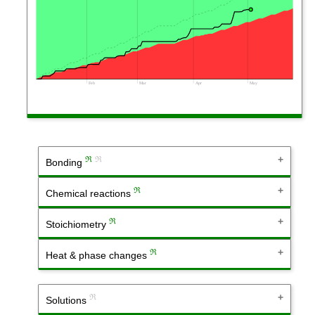
Feb
Mar
Apr
May
ℜ
ℜ
Bonding
ℜ
Chemical reactions
ℜ
Stoichiometry
ℜ
Heat & phase changes
ℜ
Solutions