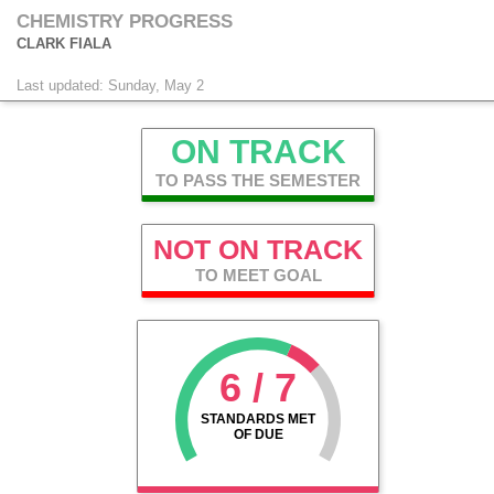
CHEMISTRY PROGRESS
CLARK FIALA
Last updated: Sunday, May 2
ON TRACK
TO PASS THE SEMESTER
NOT ON TRACK
TO MEET GOAL
6 / 7
STANDARDS MET
OF DUE