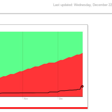
Last updated: Wednesday, December 22
Nov
Dec