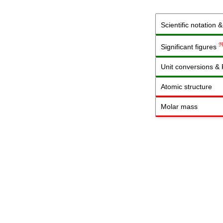
Scientific notation 
Significant figures
Unit conversions &
Atomic structure
Molar mass