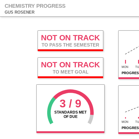
CHEMISTRY PROGRESS
GUS ROSENER
NOT ON TRACK
TO PASS THE SEMESTER
NOT ON TRACK
MON
T
TO MEET GOAL
PROGRESS
3 / 9
STANDARDS MET
OF DUE
MON
T
PROGRES