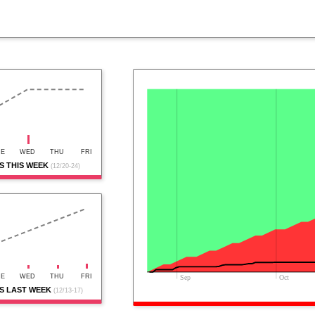
UE
WED
THU
FRI
 THIS WEEK
(12/20-24)
UE
WED
THU
FRI
Sep
Oct
S LAST WEEK
(12/13-17)