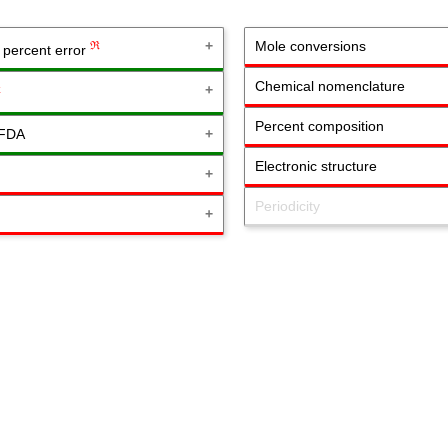
Mole conversions
ℜ
& percent error
Chemical nomenclature
ℜ
Percent composition
 FDA
Electronic structure
Periodicity