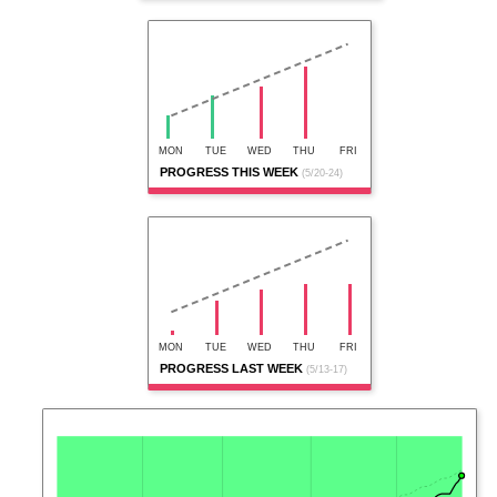
MON
TUE
WED
THU
FRI
PROGRESS THIS WEEK
(5/20-24)
MON
TUE
WED
THU
FRI
PROGRESS LAST WEEK
(5/13-17)