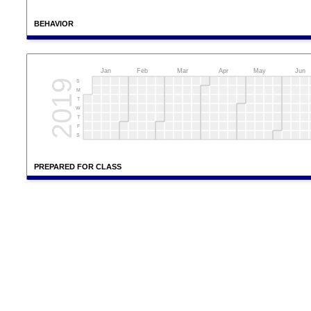
BEHAVIOR
Jan
Feb
Mar
Apr
May
Jun
2019
S
M
T
W
T
F
S
PREPARED FOR CLASS