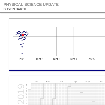
PHYSICAL SCIENCE UPDATE
DUSTIN BARTH
Test 1
Test 2
Test 3
Test 4
Test 5
Jan
Feb
Mar
Apr
May
Jun
2019
S
M
T
W
T
F
S