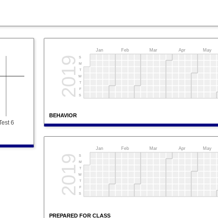
Jan
Feb
Mar
Apr
May
2019
S
M
T
W
T
F
S
BEHAVIOR
Test 6
Jan
Feb
Mar
Apr
May
2019
S
M
T
W
T
F
S
PREPARED FOR CLASS