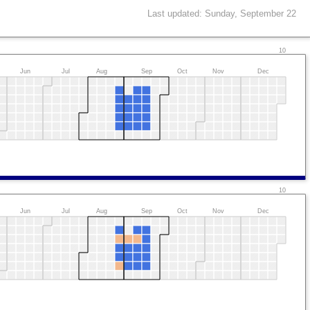
Last updated: Sunday, September 22
10
Jun
Jul
Aug
Sep
Oct
Nov
Dec
10
Jun
Jul
Aug
Sep
Oct
Nov
Dec