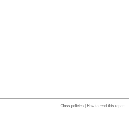
Class policies
|
How to read this report