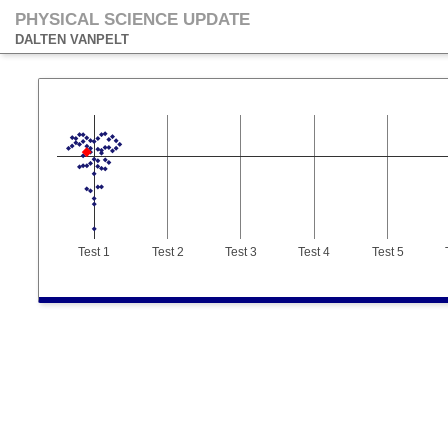
PHYSICAL SCIENCE UPDATE
DALTEN VANPELT
Test 1
Test 2
Test 3
Test 4
Test 5