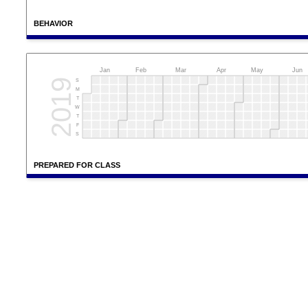
BEHAVIOR
Jan
Feb
Mar
Apr
May
Jun
2019
S
M
T
W
T
F
S
PREPARED FOR CLASS