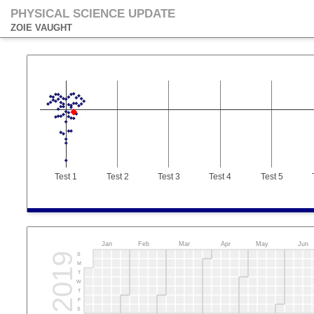
PHYSICAL SCIENCE UPDATE
ZOIE VAUGHT
Test 1
Test 2
Test 3
Test 4
Test 5
Jan
Feb
Mar
Apr
May
Jun
2019
S
M
T
W
T
F
S