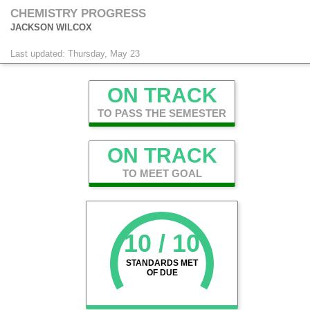
CHEMISTRY PROGRESS
JACKSON WILCOX
Last updated: Thursday, May 23
ON TRACK
TO PASS THE SEMESTER
ON TRACK
TO MEET GOAL
10 / 10
STANDARDS MET
OF DUE