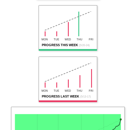
MON
TUE
WED
THU
FRI
PROGRESS THIS WEEK
(5/20-24)
MON
TUE
WED
THU
FRI
PROGRESS LAST WEEK
(5/13-17)