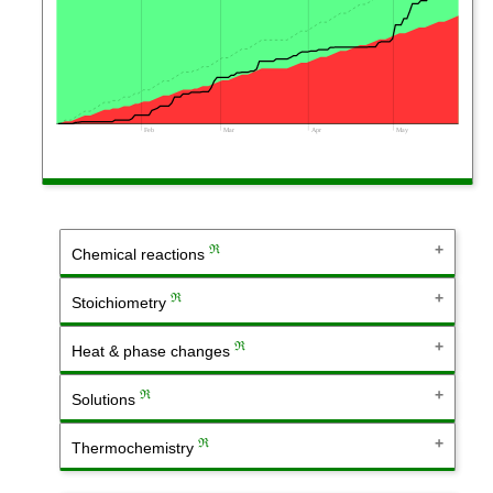
Feb
Mar
Apr
May
ℜ
Chemical reactions
ℜ
Stoichiometry
ℜ
Heat & phase changes
ℜ
Solutions
ℜ
Thermochemistry