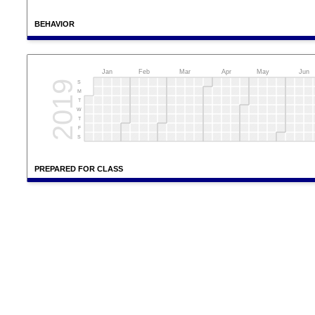
BEHAVIOR
Jan
Feb
Mar
Apr
May
Jun
2019
S
M
T
W
T
F
S
PREPARED FOR CLASS