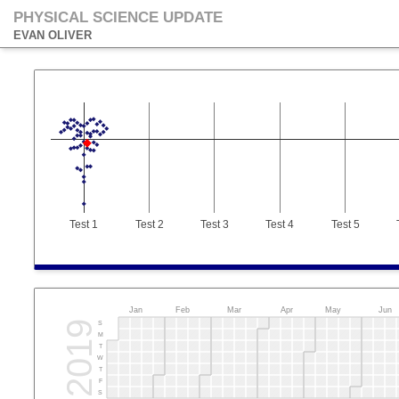
PHYSICAL SCIENCE UPDATE
EVAN OLIVER
Test 1
Test 2
Test 3
Test 4
Test 5
Jan
Feb
Mar
Apr
May
Jun
2019
S
M
T
W
T
F
S