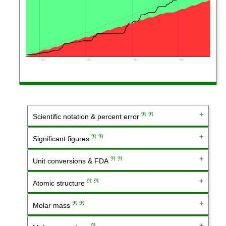
Sep
Oct
Nov
Dec
ℜ
ℜ
Scientific notation & percent error
ℜ
ℜ
Significant figures
ℜ
ℜ
Unit conversions & FDA
ℜ
ℜ
Atomic structure
ℜ
ℜ
Molar mass
ℜ