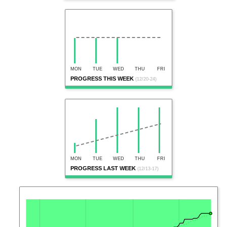
MON
TUE
WED
THU
FRI
PROGRESS THIS WEEK
(12/20-24)
MON
TUE
WED
THU
FRI
PROGRESS LAST WEEK
(12/13-17)