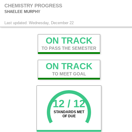
CHEMISTRY PROGRESS
SHAELEE MURPHY
Last updated: Wednesday, December 22
ON TRACK
TO PASS THE SEMESTER
ON TRACK
TO MEET GOAL
12 / 12
STANDARDS MET
OF DUE