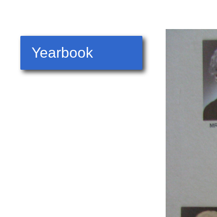
Yearbook